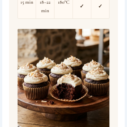
15 min
18–22
180°C
✓
✓
min