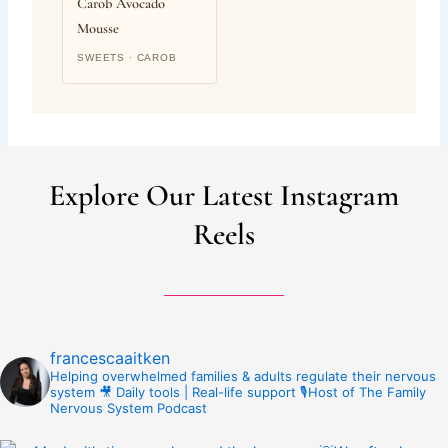
Carob Avocado
Mousse
SWEETS · CAROB
Explore Our Latest Instagram
Reels
francescaaitken
Helping overwhelmed families & adults regulate their nervous
system
🎥 Daily tools | Real-life support
🎙️Host of The Family
Nervous System Podcast