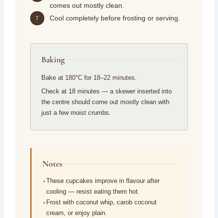
comes out mostly clean.
Cool completely before frosting or serving.
7
Baking
Bake at
180°C
for
18–22 minutes
.
Check at 18 minutes — a skewer inserted into
the centre should come out mostly clean with
just a few moist crumbs.
Notes
These cupcakes improve in flavour after
cooling — resist eating them hot.
Frost with coconut whip, carob coconut
cream, or enjoy plain.