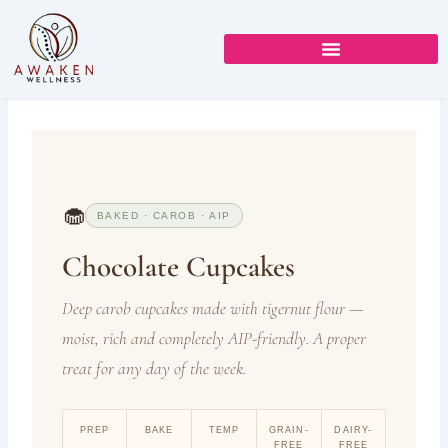
Skip
to
content
🧁
BAKED · CAROB · AIP
Chocolate Cupcakes
Deep carob cupcakes made with tigernut flour —
moist, rich and completely AIP-friendly. A proper
treat for any day of the week.
PREP
BAKE
TEMP
GRAIN-
DAIRY-
FREE
FREE