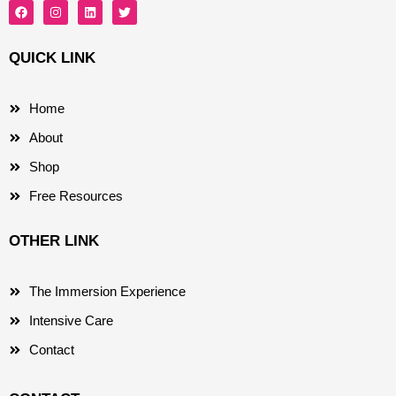
F
I
L
T
a
n
i
w
c
s
n
i
e
t
k
t
b
a
e
t
QUICK LINK
o
g
d
e
o
r
i
r
k
a
n
m
Home
About
Shop
Free Resources
OTHER LINK
The Immersion Experience
Intensive Care
Contact