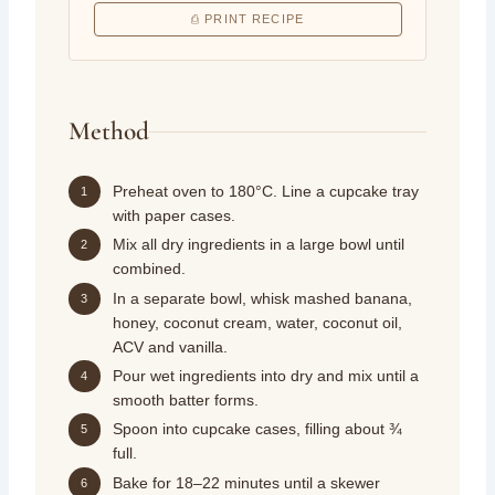
⎙ PRINT RECIPE
Method
Preheat oven to 180°C. Line a cupcake tray
1
with paper cases.
Mix all dry ingredients in a large bowl until
2
combined.
In a separate bowl, whisk mashed banana,
3
honey, coconut cream, water, coconut oil,
ACV and vanilla.
Pour wet ingredients into dry and mix until a
4
smooth batter forms.
Spoon into cupcake cases, filling about ¾
5
full.
Bake for 18–22 minutes until a skewer
6