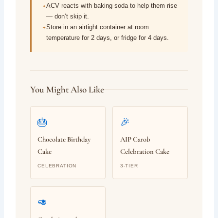
ACV reacts with baking soda to help them rise
— don’t skip it.
Store in an airtight container at room
temperature for 2 days, or fridge for 4 days.
You Might Also Like
🎂
🎉
Chocolate Birthday
AIP Carob
Cake
Celebration Cake
CELEBRATION
3-TIER
🥑