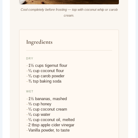
Cool completely before frosting — top with coconut whip or carob
cream.
Ingredients
DRY
1½ cups tigernut flour
¼ cup coconut flour
¼ cup carob powder
¾ tsp baking soda
WET
1½ bananas, mashed
⅓ cup honey
¼ cup coconut cream
¼ cup water
¼ cup coconut oil, melted
2 tbsp apple cider vinegar
Vanilla powder, to taste