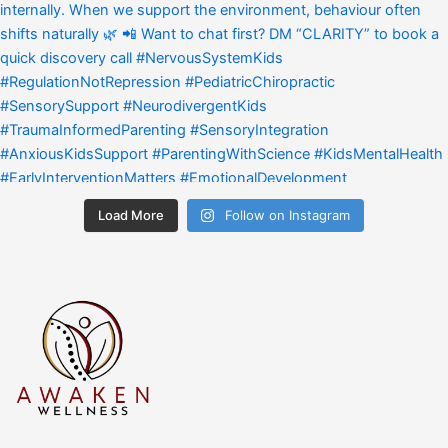
Load More
Follow on Instagram