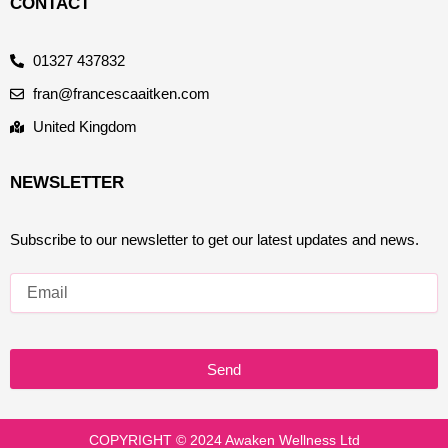
CONTACT
01327 437832
fran@francescaaitken.com
United Kingdom
NEWSLETTER
Subscribe to our newsletter to get our latest updates and news.
Send
COPYRIGHT © 2024 Awaken Wellness Ltd