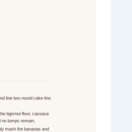
d line two round cake tins
the tigernut flour, cassava
il no lumps remain.
ghly mash the bananas and