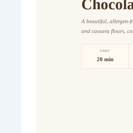
Chocola
A beautiful, allergen-f
and cassava flours, co
PREP
20 min