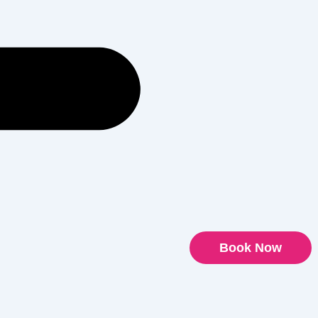
Book Now