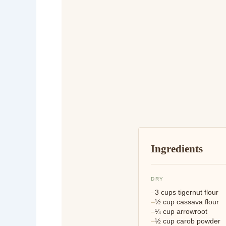
Ingredients
DRY
3 cups tigernut flour
½ cup cassava flour
¼ cup arrowroot
½ cup carob powder