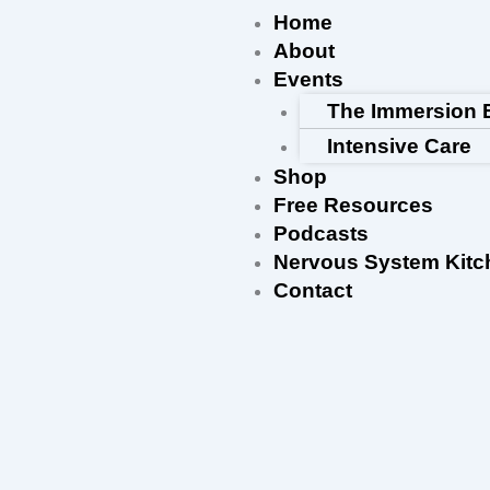
Skip
Home
to
About
content
Events
The Immersion 
Intensive Care
Shop
Free Resources
Podcasts
Nervous System Kitc
Contact