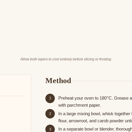
Allow both layers to cool entirely before slicing or frosting.
Method
Preheat your oven to 180°C. Grease an
1
with parchment paper.
In a large mixing bowl, whisk together 
2
flour, arrowroot, and carob powder unt
In a separate bowl or blender, thorou
3