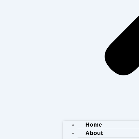
Home
About