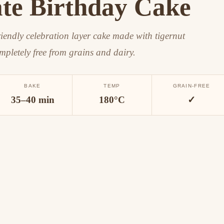
te Birthday Cake
riendly celebration layer cake made with tigernut
mpletely free from grains and dairy.
BAKE
TEMP
GRAIN-FREE
35–40 min
180°C
✓