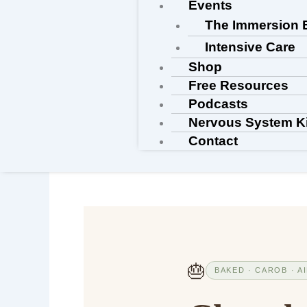
Events
The Immersion 
Intensive Care
Shop
Free Resources
Podcasts
Nervous System K
Contact
🎂
BAKED · CAROB · A