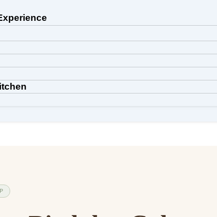
Experience
itchen
IP