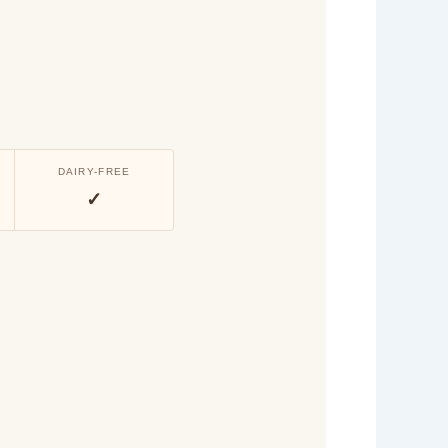
DAIRY-FREE
✓