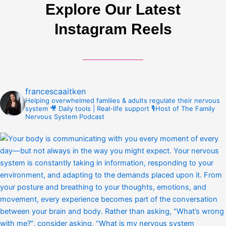
Explore Our Latest
Instagram Reels
francescaaitken
Helping overwhelmed families & adults regulate their nervous
system
🎥 Daily tools | Real-life support
🎙️Host of The Family
Nervous System Podcast