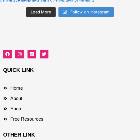
Load More
Follow on Instagram
F
I
L
T
a
n
i
w
c
s
n
i
e
t
k
t
b
a
e
t
QUICK LINK
o
g
d
e
o
r
i
r
k
a
n
m
Home
About
Shop
Free Resources
OTHER LINK