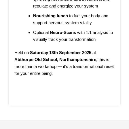
regulate and energize your system
Nourishing lunch
to fuel your body and
support nervous system vitality
Optional
Neuro-Scans
with 1:1 analysis to
visually track your transformation
Held on
Saturday 13th September 2025
at
Abthorpe Old School, Northamptonshire
, this is
more than a workshop — it’s a transformational reset
for your entire being.