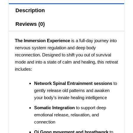
Description
Reviews (0)
The Immersion Experience
is a full-day journey into
nervous system regulation and deep body
reconnection. Designed to shift you out of survival
mode and into a state of calm and healing, this retreat
includes:
Network Spinal Entrainment sessions
to
gently release old patterns and awaken
your body’s innate healing intelligence
Somatic Integration
to support deep
emotional release, relaxation, and
connection
Qi Gong movement and breathwork
to