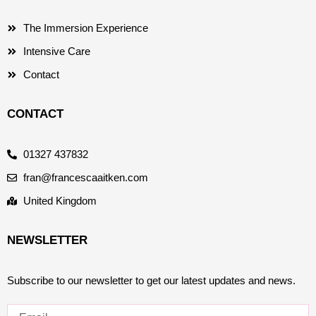
The Immersion Experience
Intensive Care
Contact
CONTACT
01327 437832
fran@francescaaitken.com
United Kingdom
NEWSLETTER
Subscribe to our newsletter to get our latest updates and news.