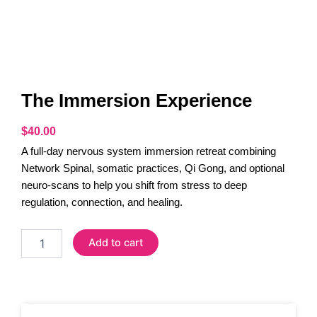
The Immersion Experience
$
40.00
A full-day nervous system immersion retreat combining
Network Spinal, somatic practices, Qi Gong, and optional
neuro-scans to help you shift from stress to deep
regulation, connection, and healing.
The
Add to cart
Immersion
Experience
quantity