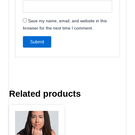
Save my name, email, and website in this
browser for the next time I comment.
Related products