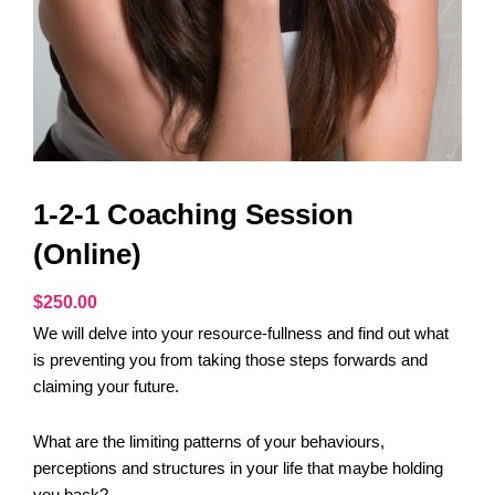
1-2-1 Coaching Session
(Online)
$
250.00
We will delve into your resource-fullness and find out what
is preventing you from taking those steps forwards and
claiming your future.
What are the limiting patterns of your behaviours,
perceptions and structures in your life that maybe holding
you back?