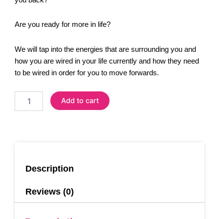
Are you ready for more in life?
We will tap into the energies that are surrounding you and
how you are wired in your life currently and how they need
to be wired in order for you to move forwards.
1-
Add to cart
2-
1
Coaching
Session
(Online)
quantity
Description
Reviews (0)