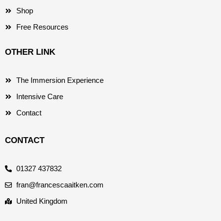
Shop
Free Resources
OTHER LINK
The Immersion Experience
Intensive Care
Contact
CONTACT
01327 437832
fran@francescaaitken.com
United Kingdom